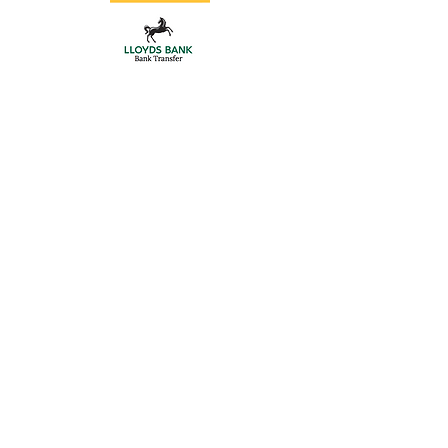
Gate Hardware
Store
/
Aluminium Posts
/
Gate Hardware
Gate Hardware
Locks, handles, adjustable hinges, centre stops
Refine by
Sort by
Filters
Clear all
Filters
Clear all
Sort by
Sort by
We recommend
Newest arrivals
Price: Low to High