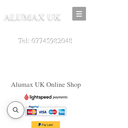
ALUMAX UK
Tel:
07745982048
Alumax UK Online Shop