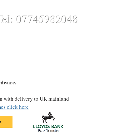
Tel: 07745982048
CONTACT
ONLINE STORE
rdware.
on with delivery to UK mainland
es click here