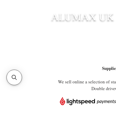
ALUMAX UK
HOME
STANDARD SIZE G
Supplie
We sell online a selection of s
Double drive
Store
/
Aluminium Posts
/
Gate Hardware