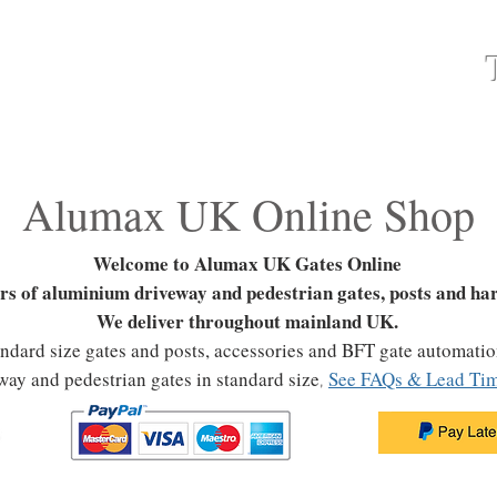
ATES
FAQ
GATES & FENCING
GALLERY
Alumax UK Online Shop
Welcome to Alumax UK Gates Online
rs of aluminium driveway and pedestrian gates, posts and ha
We deliver throughout mainland UK.
tandard size gates and posts, accessories and BFT gate automati
way and pedestrian gates
in standard size
See FAQs & Lead Tim
,