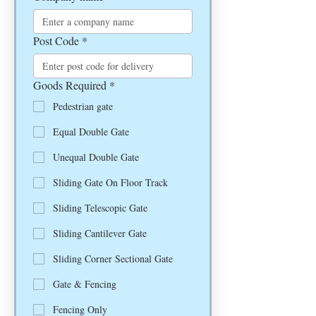
Post Code
*
Goods Required
*
Pedestrian gate
Equal Double Gate
Unequal Double Gate
Sliding Gate On Floor Track
Sliding Telescopic Gate
Sliding Cantilever Gate
Sliding Corner Sectional Gate
Gate & Fencing
Fencing Only