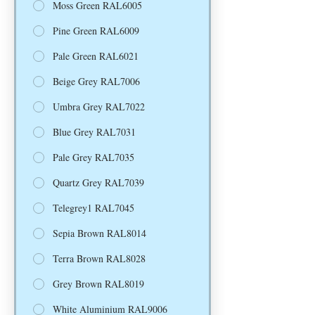
Moss Green RAL6005
Pine Green RAL6009
Pale Green RAL6021
Beige Grey RAL7006
Umbra Grey RAL7022
Blue Grey RAL7031
Pale Grey RAL7035
Quartz Grey RAL7039
Telegrey1 RAL7045
Sepia Brown RAL8014
Terra Brown RAL8028
Grey Brown RAL8019
White Aluminium RAL9006