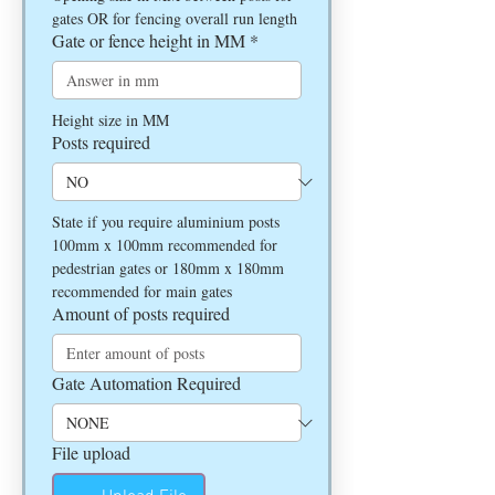
gates OR for fencing overall run length
Gate or fence height in MM
*
Height size in MM
Posts required
State if you require aluminium posts 
100mm x 100mm recommended for 
pedestrian gates or 180mm x 180mm 
recommended for main gates
Amount of posts required
Gate Automation Required
File upload