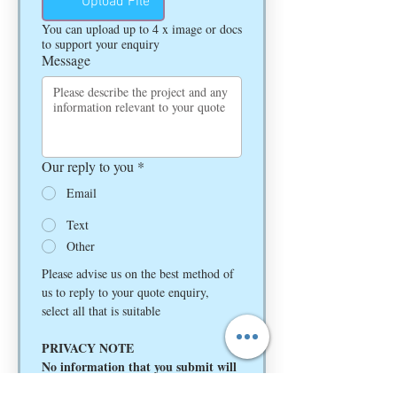
Upload File
You can upload up to 4 x image or docs
to support your enquiry
Message
Our reply to you
*
Email
Text
Other
Please advise us on the best method of 
us to reply to your quote enquiry, 
select all that is suitable
PRIVACY NOTE
No information that you submit will 
be given to any third party and is 