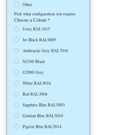
Other
Pick what configuration you require
Choose a Colour
*
Ivory RAL1015
Jet Black RAL9005
Anthracite Grey RAL7016
N2100 Black
G2900 Grey
White RAL9016
Red RAL3004
Sapphire Blue RAL5003
Gentian Blue RAL5010
Pigeon Blue RAL5014