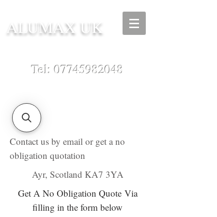
ALUMAX UK
Tel:
07745982048
Contact us by email or get a no
obligation quotation
Ayr, Scotland KA7 3YA
Get A No Obligation Quote
Via
filling in the form below