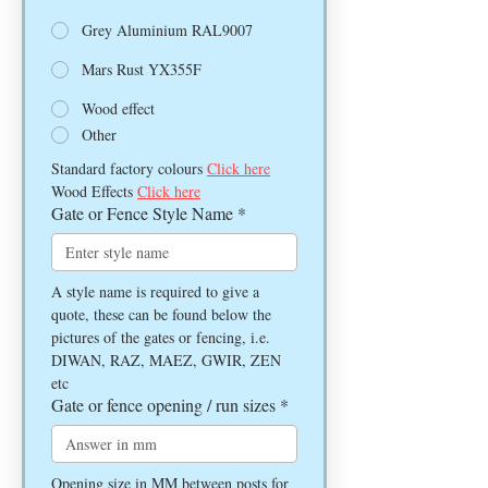
Grey Aluminium RAL9007
Mars Rust YX355F
Wood effect
Other
Standard factory colours 
Click here
Wood Effects 
Click here
Gate or Fence Style Name
*
A style name is required to give a 
quote, these can be found below the 
pictures of the gates or fencing, i.e. 
DIWAN, RAZ, MAEZ, GWIR, ZEN 
etc
Gate or fence opening / run sizes
*
Opening size in MM between posts for 