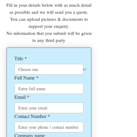
Fill in your details below with as much detail
as possible and we will send you a quote.
You can upload pictures & documents to
support your enquiry.
No information that you submit will be given
to any third party
Title
*
Full Name
*
Email
*
Contact Number
*
Company name