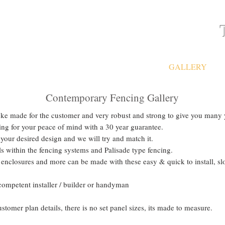
ATES
FAQ
GATES & FENCING
GALLERY
Contemporary Fencing Gallery
e made for the customer and very robust and strong to give you many ye
ng for your peace of mind with a 30 year guarantee.
 your desired design and we will try and match it.
 within the fencing systems and Palisade type fencing.
enclosures and more can be made with these easy & quick to install, slo
competent installer / builder or handyman
omer plan details, there is no set panel sizes, its made to measure.