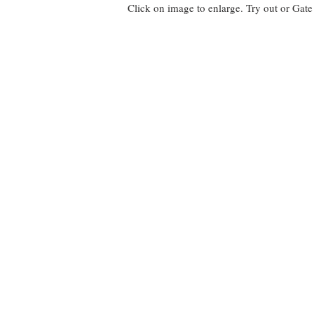
Click on image to enlarge. Try out or Gat
EBEN Fence
Using
150mm
vertical
boards
HEOL Fence
HEOL
Fencing
uses
90mm
vertical
boards