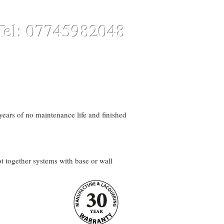
Tel: 07745982048
CONTACT
ONLINE STORE
ars of no maintenance life and finished
t together systems with base or wall