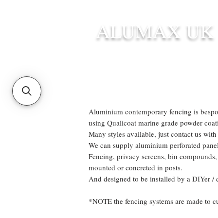
ALUMAX UK
HOME
STANDARD SIZE G
Aluminium contemporary fencing is bespok
using Qualicoat marine grade powder coati
Many styles available, just contact us with
We can supply aluminium perforated panels
Fencing, privacy screens, bin compounds, 
mounted or concreted in posts.
And designed to be installed by a DIYer / 
*NOTE the fencing systems are made to cust