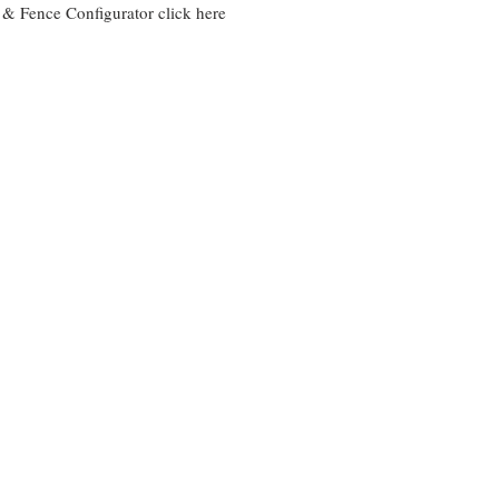
e & Fence Configurator
click here
Ganit Fence
BITIK Fe
Using
25mm
30mm
x
x
25mm
30mm
Horizonta
Uprights
Tubes
with
with
Gaps
gaps
BRIZ Compound
ALYA fe
Aluminium
Using
bin
160mm
compound
&
90mm
boards