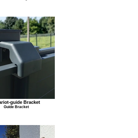
riot-guide Bracket
Guide Bracket