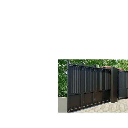
Sectional Gate Vide