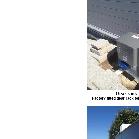
Gear rack
Factory fitted gear rack f