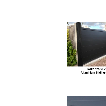
karantan12
Aluminium Sliding