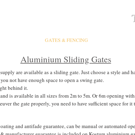
ATES
FAQ
GATES & FENCING
GALLERY
Aluminium Sliding Gates
upply are available as a sliding gate. Just choose a style and ha
ld you not have enough space to open a swing gate.
ight behind it.
f and is available in all sizes from 2m to 5m. Or 6m opening wi
uver the gate properly, you need to have sufficient space for it 
oating and antifade guarantee, can be manual or
automated
ope
 & manufacturer guarantee is included on Kostum aluminium ga