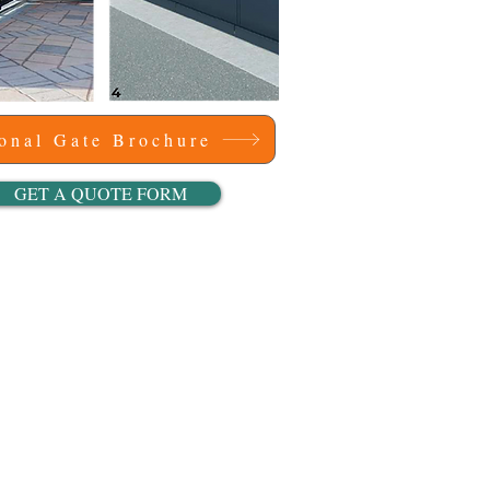
ional Gate Brochure
GET A QUOTE FORM