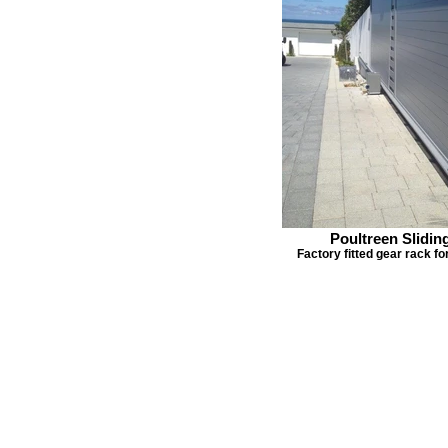
Poultreen Slidin
Factory fitted gear rack f