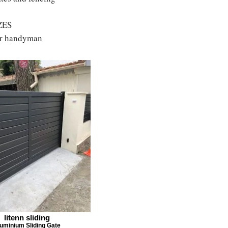
ZES
 or handyman
litenn sliding
uminium Sliding Gate