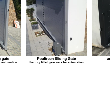
g gate
Poultreen Sliding Gate
a
or automation
Factory fitted gear rack for automation