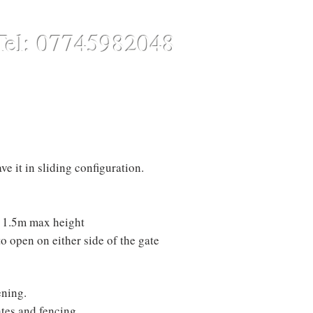
Tel: 07745982048
CONTACT
ONLINE STORE
ve it in sliding configuration.
th 1.5m max height
to open on either side of the gate
ning.
tes and fencing