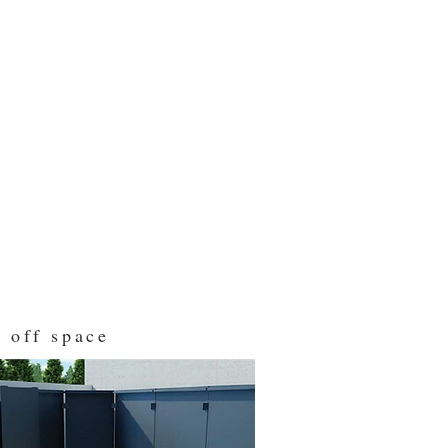
 off space