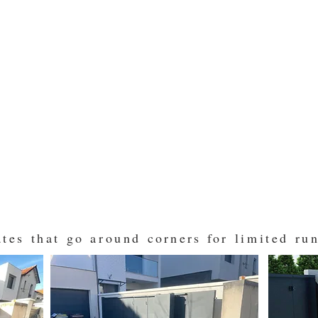
ates that go around
corners for
limited run