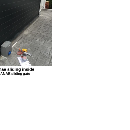
nae sliding inside
ANAE sliding gate