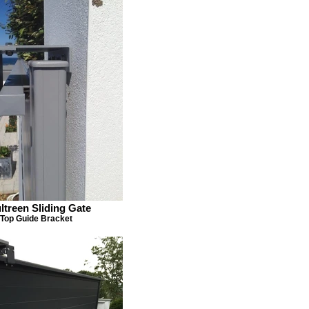
ltreen Sliding Gate
Top Guide Bracket