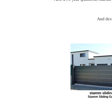
And desi
stamm slidi
Stamm Sliding G