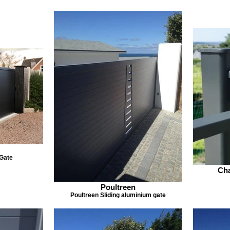
 Gate
Cha
Poultreen
Poultreen Sliding aluminium gate