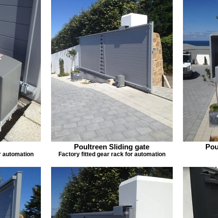
Poultreen Sliding gate
Pou
or automation
Factory fitted gear rack for automation