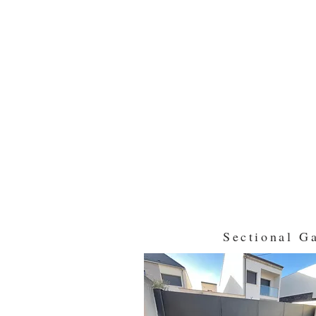
Sectional G