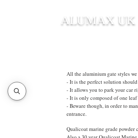
ALUMAX UK
HOME
STANDARD SIZE G
All the aluminium gate styles we s
- It is the perfect solution shou
- It allows you to park your car r
- It is only composed of one lea
- Beware though, in order to mane
entrance.
Qualicoat marine grade powder c
Also a 30 year Qualicoat Marine