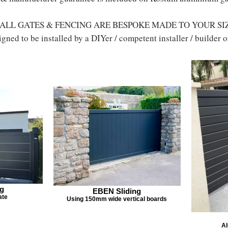
ALL GATES & FENCING ARE BESPOKE MADE TO YOUR SI
gned to be installed by a DIYer / competent installer / builder
ng
EBEN Sliding
ate
Using 150mm wide vertical boards
Al