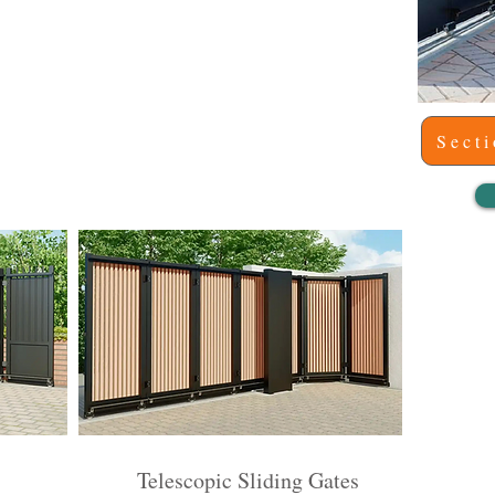
Sect
o
Telescopic Sliding Gates