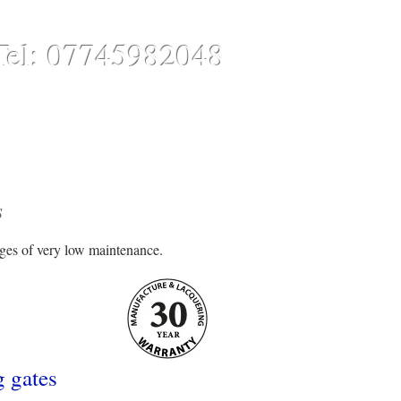
Tel: 07745982048
CONTACT
ONLINE STORE
S
ages of very low maintenance.
g gates