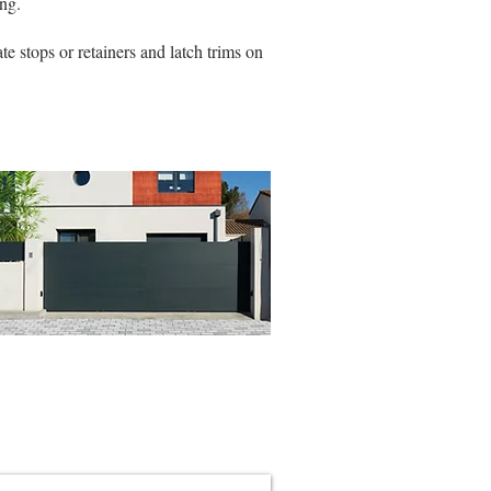
ng.
e stops or retainers and latch trims on
ing & Pedestrian Gate