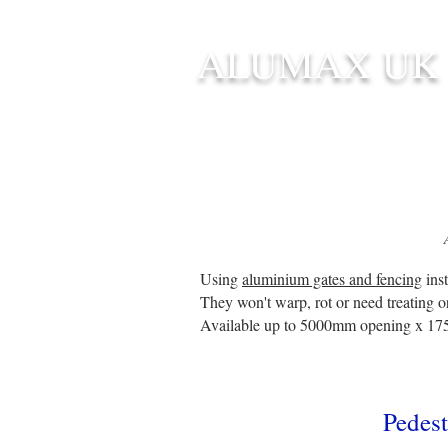
ALUMAX UK
HOME
STANDARD SIZE G
Using
aluminium gates and fencing
inst
They won't warp, rot or need treating o
Available up to 5000mm opening x 17
P
edest