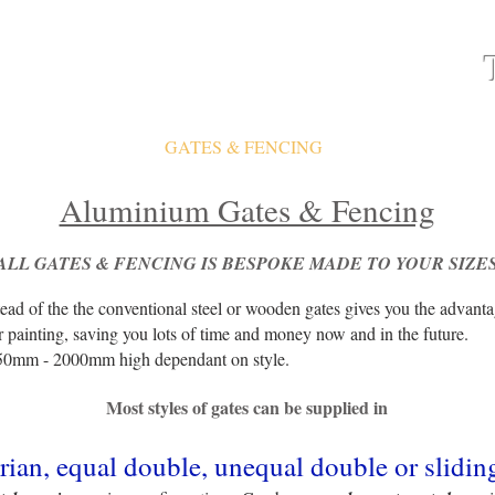
ATES
FAQ
GATES & FENCING
GALLERY
Aluminium Gates & Fencing
ALL GATES & FENCING IS
BESPOKE MADE TO YOUR SIZE
ead of the the conventional steel or wooden gates gives you the advant
r painting, saving you lots of time and money now and in the future.
50mm - 2000mm high dependant on style.
Most styles of gates can be supplied in
rian, equal double, unequal double or slidin