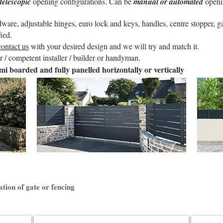
telescopic
opening configurations. Can be
manual or automated
openi
re, adjustable hinges, euro lock and keys, handles, centre stopper, gat
ied.
contact us
with your desired design and we will try and match it.
 / competent installer / builder or handyman.
mi boarded and fully panelled horizontally or vertically
ation of gate or fencing
Litenn Fencing
Anae Slid