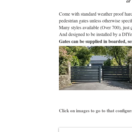
or
Come with standard weather proof hardwa
pedestrian gates unless otherwise specif
Many styles available (Over 700), just
And designed to be installed by a DIYer
Gates can be supplied in boarded, se
Click on images to go to that configur
KLAVEL Aluminium Gate