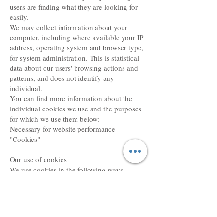
users are finding what they are looking for
easily.
We may collect information about your
computer, including where available your IP
address, operating system and browser type,
for system administration. This is statistical
data about our users' browsing actions and
patterns, and does not identify any
individual.
You can find more information about the
individual cookies we use and the purposes
for which we use them below:
Necessary for website performance
"Cookies"
Our use of cookies
We use cookies in the following ways:
Analytical / Performance cookies. This
assists us in improving the way our website
works e.g. by ensuring that users are finding
what they are looking for easily.