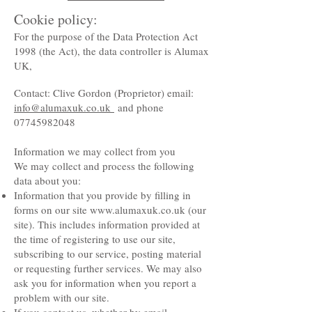
Cookie policy:
For the purpose of the Data Protection Act
1998 (the Act), the data controller is Alumax
UK,
Contact: Clive Gordon (Proprietor) email:
info@alumaxuk.co.uk
and phone
07745982048
Information we may collect from you
We may collect and process the following
data about you:
Information that you provide by filling in
forms on our site
www.alumaxuk.co.uk
(our
site). This includes information provided at
the time of registering to use our site,
subscribing to our service, posting material
or requesting further services. We may also
ask you for information when you report a
problem with our site.