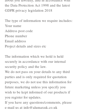
about you lawfully, and in accordance with
the Data Protection Act 1998 and the latest
GDPR privacy legislation 2018
The type of information we require includes:
Your name
Address post code
Phone number
Email address
Project details and sizes etc
The information which we hold is held
securely in accordance with our internal
security policy and the law.
We do not pass on your details to any third
parties and is only required for quotation
purposes, we do not use this information for
future marketing unless you specify you
wish to be kept informed of our products if
you register for updates.
If you have any questions/comments, please
e-mail us at
info@alumaxuk.co.uk