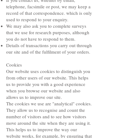
If you contact us, whether by email,
telephone, facsimile or post, we may keep a
record of that correspondence. which is only
used to respond to your enquiry.
We may also ask you to complete surveys
that we use for research purposes, although
you do not have to respond to them.
Details of transactions you carry out through
our site and of the fulfilment of your orders.
Cookies
Our website uses cookies to distinguish you
from other users of our website. This helps
us to provide you with a good experience
when you browse our website and also
allows us to improve our site.
The cookies we use are "analytical" cookies.
They allow us to recognise and count the
number of visitors and to see how visitors
move around the site when they are using it.
This helps us to improve the way our
website works, for example, by ensuring that