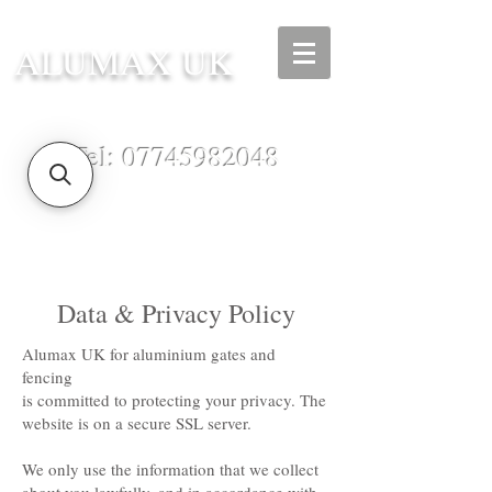
ALUMAX UK
Tel:
07745982048
Data & Privacy Policy
Alumax UK for aluminium gates and
fencing
is committed to protecting your privacy. The
website is on a secure SSL server.
We only use the information that we collect