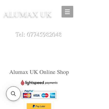
ALUMAX UK
Tel:
07745982048
Alumax UK Online Shop