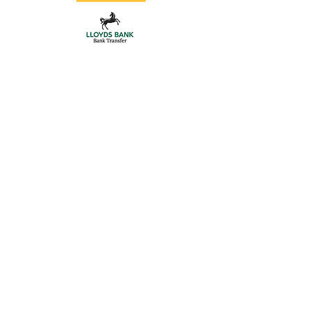
Store
/
Gate Hardware