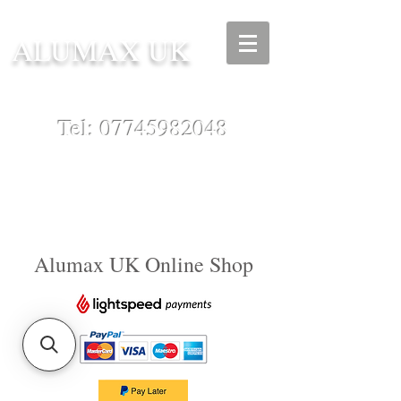
ALUMAX UK
Tel:
07745982048
Alumax UK Online Shop