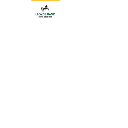
Store
/
Aluminium Posts
/
Gate Hardware