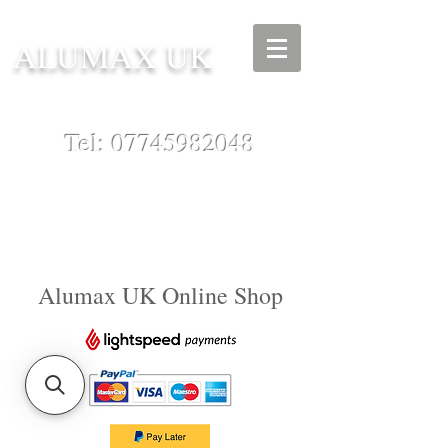
ALUMAX UK
Tel:
07745982048
Alumax UK Online Shop