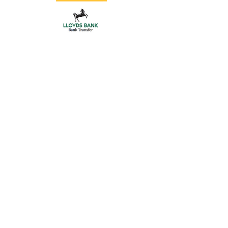
Store
/
Gate Hardware