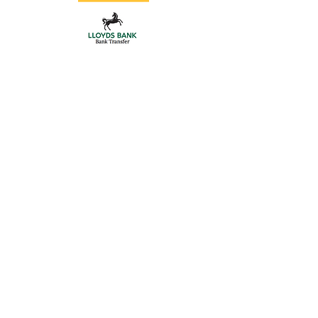
Store
/
Aluminium Posts
/
Gate Hardware