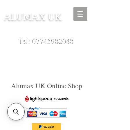
ALUMAX UK
Tel:
07745982048
Alumax UK Online Shop