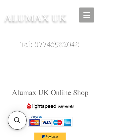
ALUMAX UK
Tel:
07745982048
Alumax UK Online Shop