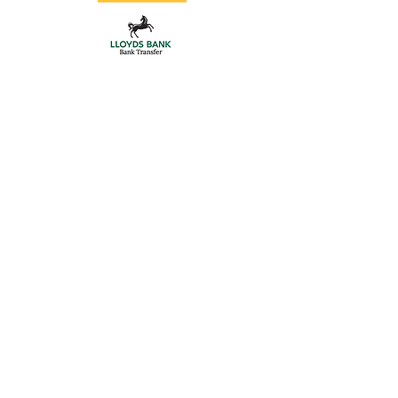
Store
/
Double Driveway Gates