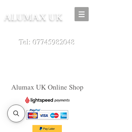
ALUMAX UK
Tel:
07745982048
Alumax UK Online Shop