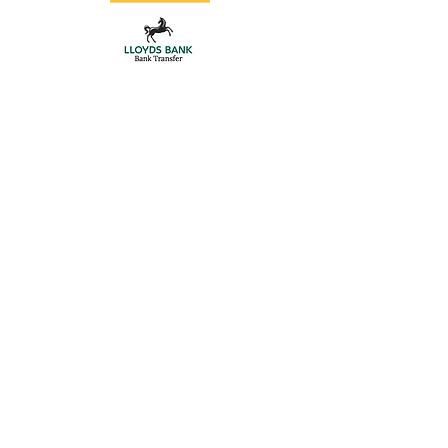
Store
/
Double Driveway Gates