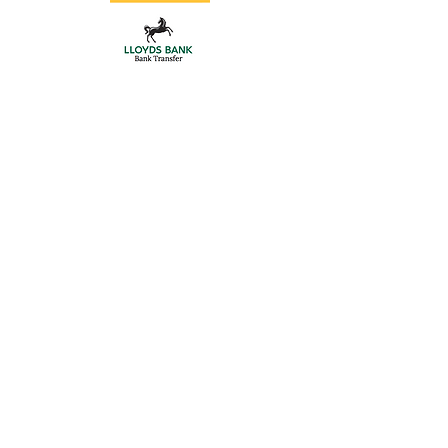
Store
/
Double Driveway Gates