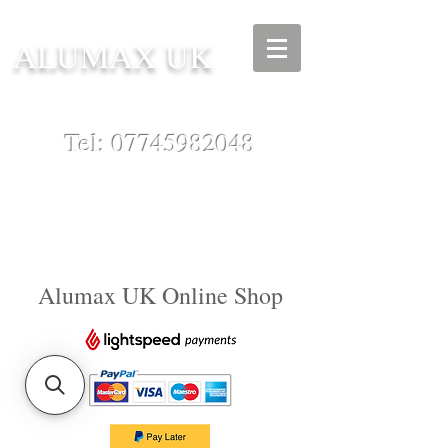
ALUMAX UK
Tel:
07745982048
Alumax UK Online Shop