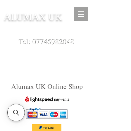
ALUMAX UK
Tel:
07745982048
Alumax UK Online Shop