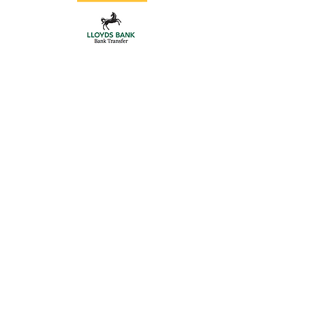
Store
/
Floor Track Sliding Gates