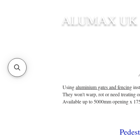
ALUMAX UK
HOME
STANDARD SIZE G
Using
aluminium gates and fencing
inst
They won't warp, rot or need treating o
Available up to 5000mm opening x 17
P
edest