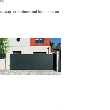
ng.
e stops or retainers and latch trims on
ing & Pedestrian Gate