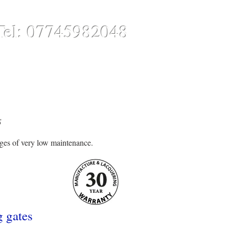
Tel: 07745982048
CONTACT
ONLINE STORE
S
ages of very low maintenance.
g gates