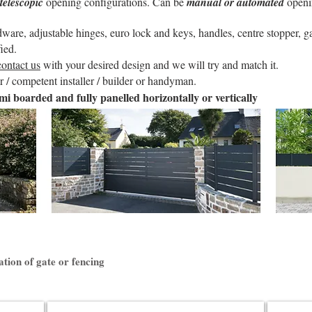
telescopic
opening configurations. Can be
manual or automated
openi
re, adjustable hinges, euro lock and keys, handles, centre stopper, gat
ied.
contact us
with your desired design and we will try and match it.
 / competent installer / builder or handyman.
mi boarded and fully panelled horizontally or vertically
ation of gate or fencing
Litenn Fencing
Anae Slid