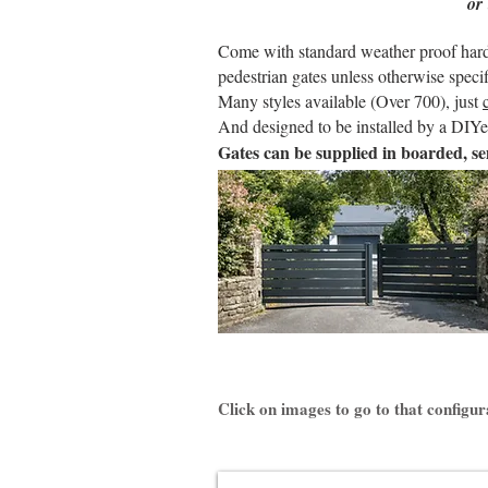
or
Come with standard weather proof hardwa
pedestrian gates unless otherwise specif
Many styles available (Over 700), just
And designed to be installed by a DIYer
Gates can be supplied in boarded, se
Click on images to go to that configur
KLAVEL Aluminium Gate