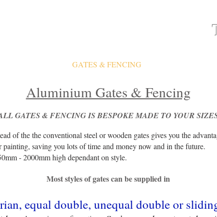
ATES
FAQ
GATES & FENCING
GALLERY
Aluminium Gates & Fencing
ALL GATES & FENCING IS
BESPOKE MADE TO YOUR SIZE
ead of the the conventional steel or wooden gates gives you the advant
r painting, saving you lots of time and money now and in the future.
50mm - 2000mm high dependant on style.
Most styles of gates can be supplied in
rian, equal double, unequal double or slidin