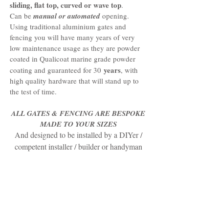
sliding, flat top, curved or wave top
.
Can be
manual or automated
opening.
Using traditional aluminium gates and
fencing you will have many years of very
low maintenance usage as they are powder
coated in Qualicoat marine grade powder
years
coating and guaranteed for 30
, with
high quality hardware that will stand up to
the test of time.
ALL GATES & FENCING ARE BESPOKE
MADE TO YOUR SIZES
And designed to be installed by a DIYer /
competent installer / builder or handyman