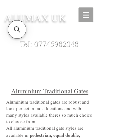
ALUMAX UK
Tel:
07745982048
Aluminium Traditional Gates
Aluminium traditional gates are robust and
look perfect in most locations and with
many styles available theres so much choice
to choose from.
All aluminium traditional gate styles are
pedestrian, equal double,
available in