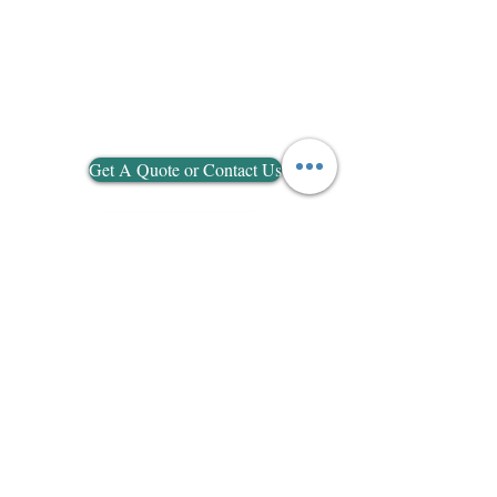
Get A Quote or Contact Us
Go To Picture Gallery
Measure Info
Email:
info@alumaxuk.co.uk
Tel:
07745982048