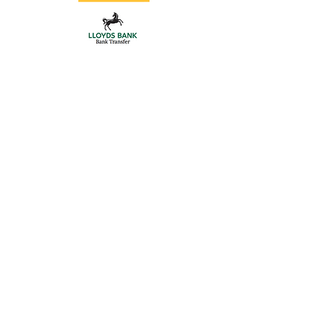
Store
/
Intercoms