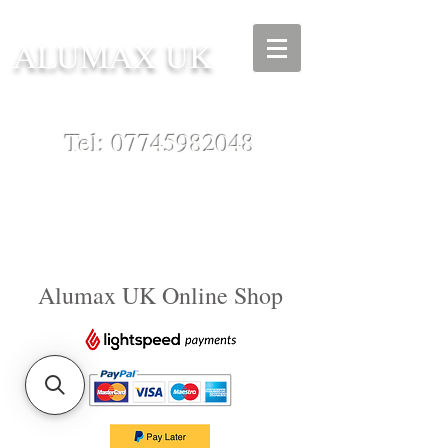
ALUMAX UK
Tel:
07745982048
Alumax UK Online Shop