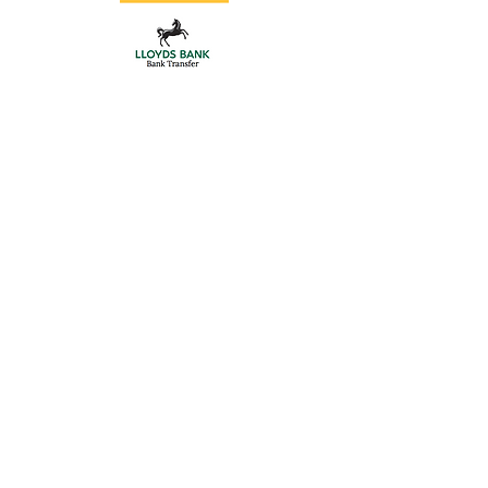
Automation Kits
Store
/
Gate Automation
/
Automation Kits
BFT Automation kits
We can supply all the BFT automation kits, motors only and
accessories,
BFT Automation comes with a 3 year warranty
If you don't see what you require,
contact us
Refine by
Sort by
Filters
Clear all
Filters
Clear all
Sort by
Sort by
We recommend
Newest arrivals