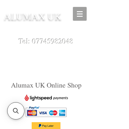
ALUMAX UK
Tel:
07745982048
Alumax UK Online Shop