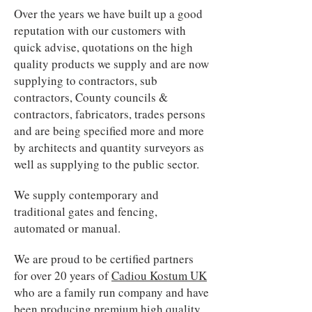
Over the years we have built up a good
reputation with our customers with
quick advise, quotations on the high
quality products we supply and are now
supplying to contractors, sub
contractors, County councils &
contractors, fabricators, trades persons
and are being specified more and more
by architects and quantity surveyors as
well as supplying to the public sector.
We supply contemporary and
traditional gates and fencing,
automated or manual.
We are proud to be certified partners
for over 20 years of
Cadiou Kostum UK
who are a family run company and have
been producing premium high quality