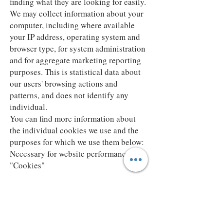
finding what they are looking for easily.
We may collect information about your
computer, including where available
your IP address, operating system and
browser type, for system administration
and for aggregate marketing reporting
purposes. This is statistical data about
our users' browsing actions and
patterns, and does not identify any
individual.
You can find more information about
the individual cookies we use and the
purposes for which we use them below:
Necessary for website performance
"Cookies"
Our use of cookies
We use cookies in the following ways:
Analytical / Performance cookies.