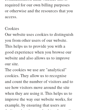
required for our own billing purposes
or otherwise and the resources that you
access.
Cookies
Our website uses cookies to distinguish
you from other users of our website.
This helps us to provide you with a
good experience when you browse our
website and also allows us to improve
our site.
The cookies we use are "analytical"
cookies. They allow us to recognise
and count the number of visitors and to
see how visitors move around the site
when they are using it. This helps us to
improve the way our website works, for
example, by ensuring that users are