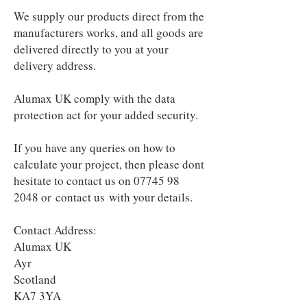
We supply our products direct from the
manufacturers works, and all goods are
delivered directly to you at your
delivery address.
Alumax UK comply with the data
protection act for your added security.
If you have any queries on how to
calculate your project, then please dont
hesitate to contact us on
07745 98
2048
or
contact us
with your details.
Contact Address:
Alumax UK
Ayr
Scotland
KA7 3YA