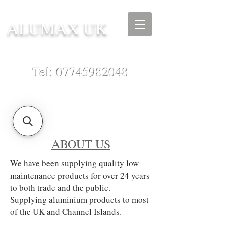
ALUMAX UK
Tel:
07745982048
ABOUT US
We have been supplying quality low
maintenance products for over 24 years
to both trade and the public.
Supplying aluminium products to most
of the UK and Channel Islands.