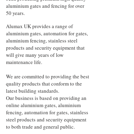
aluminium gates and fencing for over
50 years.
Alumax UK provides a range of
aluminium gates, automation for gates,
aluminium fencing, stainless steel
products and security equipment that
will give many years of low
maintenance life.
We are committed to providing the best
quality products that conform to the
latest building standards.
Our business is based on providing an
online aluminium gates, aluminium
fencing, automation for gates, stainless
steel products and security equipment
to both trade and general public.