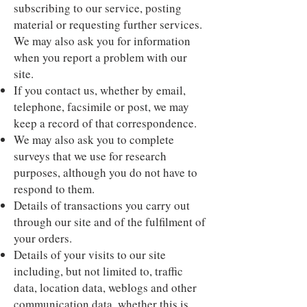
subscribing to our service, posting
material or requesting further services.
We may also ask you for information
when you report a problem with our
site.
If you contact us, whether by email,
telephone, facsimile or post, we may
keep a record of that correspondence.
We may also ask you to complete
surveys that we use for research
purposes, although you do not have to
respond to them.
Details of transactions you carry out
through our site and of the fulfilment of
your orders.
Details of your visits to our site
including, but not limited to, traffic
data, location data, weblogs and other
communication data, whether this is