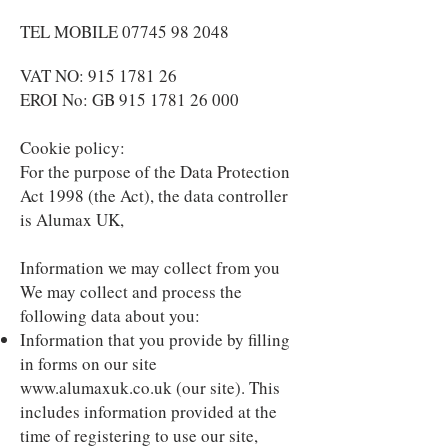
TEL MOBILE 07745 98 2048
VAT NO:
915 1781 26
EROI No: GB 915 1781 26 000
Cookie policy:
For the purpose of the Data Protection
Act 1998 (the Act), the data controller
is Alumax UK,
Information we may collect from you
We may collect and process the
following data about you:
Information that you provide by filling
in forms on our site
www.alumaxuk.co.uk
(our site). This
includes information provided at the
time of registering to use our site,